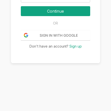
Continue
OR
SIGN IN WITH GOOGLE
Don't have an account?
Sign up