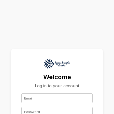
Welcome
Log in to your account