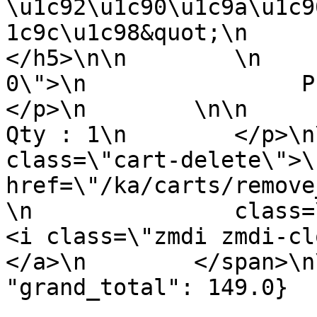
\u1c92\u1c90\u1c9a\u1c9
1c9c\u1c98&quot;\n          
</h5>\n\n        \n    
0\">\n                Price : 
</p>\n        \n\n        <p 
Qty : 1\n        </p>\n
class=\"cart-delete\">\
href=\"/ka/carts/remove
\n               class=\"remov
<i class=\"zmdi zmdi-close\"><
</a>\n        </span>\n
"grand_total": 149.0}