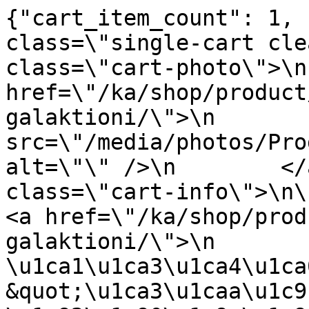
{"cart_item_count": 1, 
class=\"single-cart cle
class=\"cart-photo\">\n
href=\"/ka/shop/product
galaktioni/\">\n       
src=\"/media/photos/Pro
alt=\"\" />\n        </
class=\"cart-info\">\n\n      
<a href=\"/ka/shop/prod
galaktioni/\">\n                
\u1ca1\u1ca3\u1ca4\u1ca
&quot;\u1ca3\u1caa\u1c9