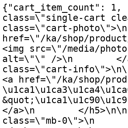
{"cart_item_count": 1, 
class=\"single-cart cle
class=\"cart-photo\">\n
href=\"/ka/shop/product/table
<img src=\"/media/photo
alt=\"\" />\n        </
class=\"cart-info\">\n\n      
<a href=\"/ka/shop/product/tab
\u1ca1\u1ca3\u1ca4\u1ca
&quot;\u1ca1\u1c90\u1c9b\u1c
</a>\n        </h5>\n\n
class=\"mb-0\">\n           