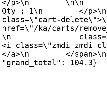
</p>\n        \n\n        <p 
Qty : 1\n        </p>\n
class=\"cart-delete\">\
href=\"/ka/carts/remove
\n               class=\"remov
<i class=\"zmdi zmdi-close\"><
</a>\n        </span>\n
"grand_total": 104.3}