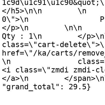
1c9d\u1c91\u1c90&quot;\n   
</h5>\n\n        \n    
0\">\n                Price : 
</p>\n        \n\n        <p 
Qty : 1\n        </p>\n
class=\"cart-delete\">\
href=\"/ka/carts/remove
\n               class=\"remov
<i class=\"zmdi zmdi-close\"><
</a>\n        </span>\n
"grand_total": 29.5}