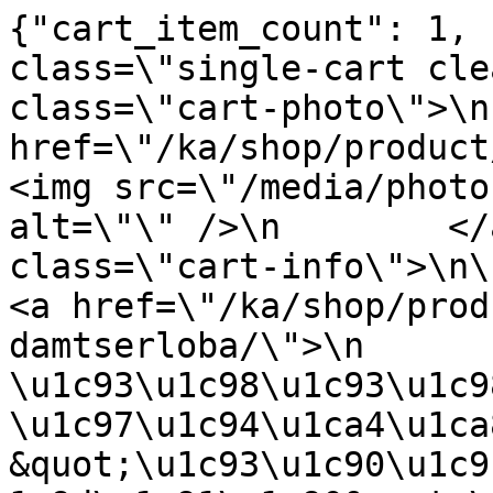
{"cart_item_count": 1, 
class=\"single-cart cle
class=\"cart-photo\">\n
href=\"/ka/shop/product/teps
<img src=\"/media/photo
alt=\"\" />\n        </
class=\"cart-info\">\n\n      
<a href=\"/ka/shop/prod
damtserloba/\">\n                
\u1c93\u1c98\u1c93\u1c98
\u1c97\u1c94\u1ca4\u1ca
&quot;\u1c93\u1c90\u1c9